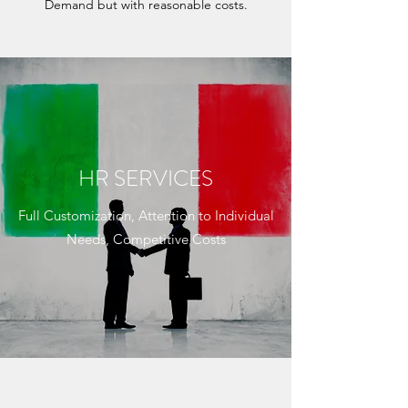
Demand but with reasonable costs.
HR SERVICES
Full Customization, Attention to Individual
Needs, Competitive Costs