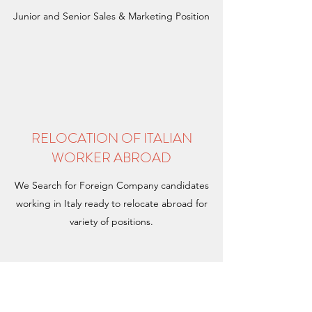
Junior and Senior Sales & Marketing Position
RELOCATION OF ITALIAN
WORKER ABROAD
We Search for Foreign Company candidates
working in Italy ready to relocate abroad for
variety of positions.