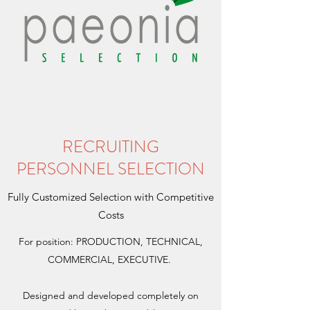
RECRUITING
PERSONNEL SELECTION
Fully Customized Selection with Competitive
Costs
For position: PRODUCTION, TECHNICAL,
COMMERCIAL, EXECUTIVE.
Designed and developed completely on