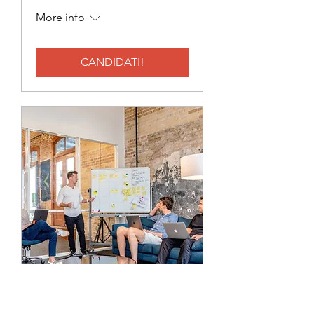
More info
CANDIDATI!
BACKOFFICE