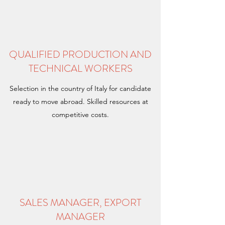
QUALIFIED PRODUCTION AND
TECHNICAL WORKERS
Selection in the country of Italy for candidate
ready to move abroad. Skilled resources at
competitive costs.
SALES MANAGER, EXPORT
MANAGER