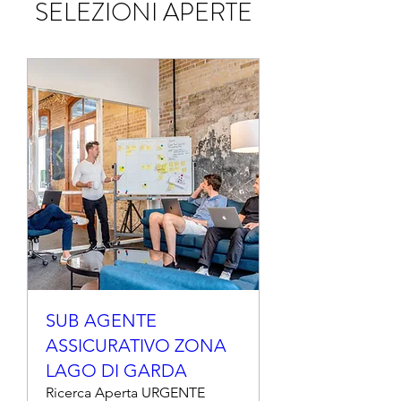
SELEZIONI APERTE
SUB AGENTE
ASSICURATIVO ZONA
LAGO DI GARDA
Ricerca Aperta URGENTE