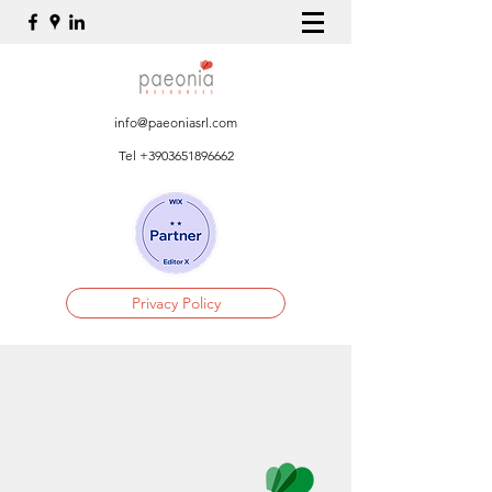
info@paeoniasrl.com
Tel
+3903651896662
Privacy Policy