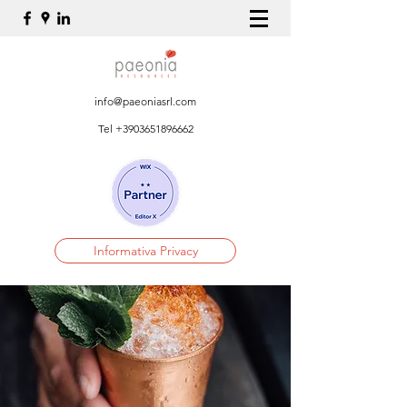
info@paeoniasrl.com
Tel
+3903651896662
Informativa Privacy