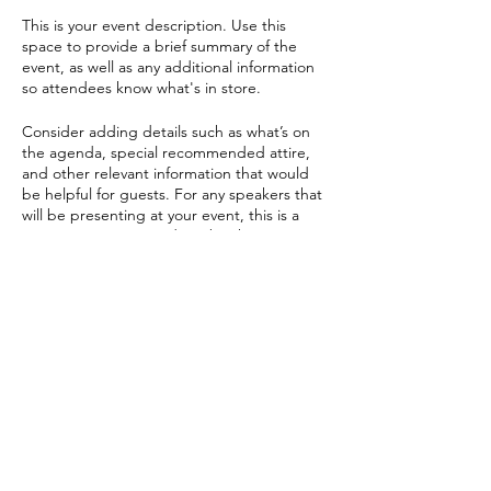
This is your event description. Use this
space to provide a brief summary of the
event, as well as any additional information
so attendees know what's in store.
Consider adding details such as what’s on
the agenda, special recommended attire,
and other relevant information that would
be helpful for guests. For any speakers that
will be presenting at your event, this is a
great opportunity to describe the topics
covered or include a short bio. If the event
is geared towards a specific type of
audience, make sure to note that here.
Condividi questo evento
This is your opportunity to get people
excited about attending your event, so
don’t be afraid to show personality and
enthusiasm! Encourage visitors to register,
RSVP, or buy a ticket today to make sure
their spot is saved.
PAEONIA RESOURCES S.R.L.