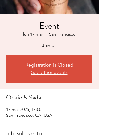
Event
lun 17 mar
  |  
San Francisco
Join Us
Registration is Closed
See other events
Orario & Sede
17 mar 2025, 17:00
San Francisco, CA, USA
Info sull'evento